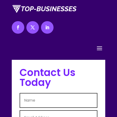
Contact Us
Today