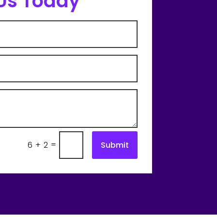
Us Today
=
Submit
6 + 2