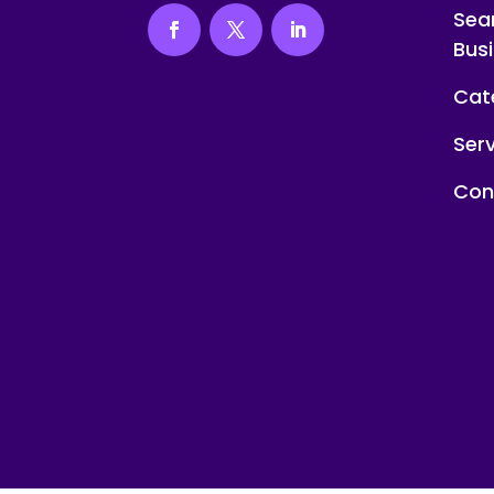
Sea
Bus
Cat
Ser
Con