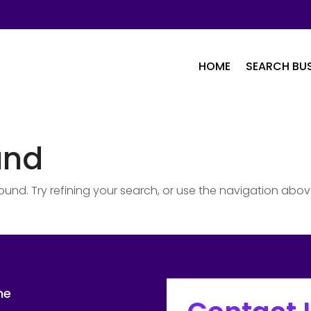
HOME
SEARCH BUS
und
nd. Try refining your search, or use the navigation abov
me