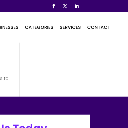
INESSES
CATEGORIES
SERVICES
CONTACT
e to