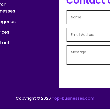
Contact 
rch
inesses
egories
vices
tact
Copyright © 2026
Top-businesses.com