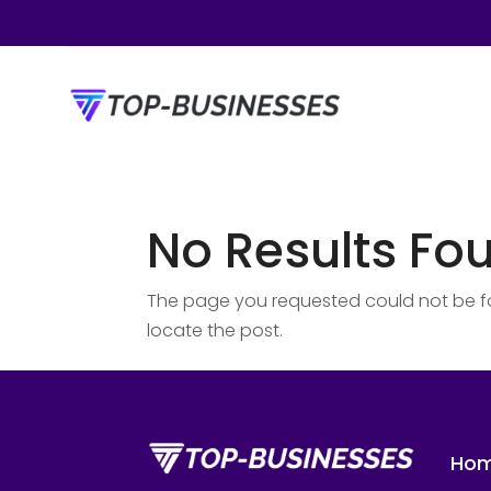
No Results Fo
The page you requested could not be fou
locate the post.
Ho