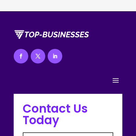
Contact Us
Today