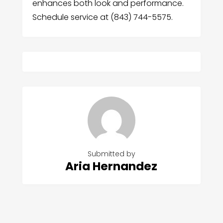
enhances both look and performance.
Schedule service at (843) 744-5575.
Submitted by
Aria Hernandez