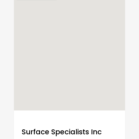
Surface Specialists Inc