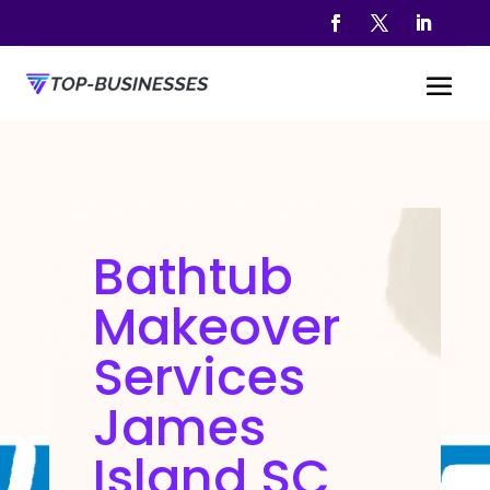
Bathtub
Makeover
Services
James
Island SC