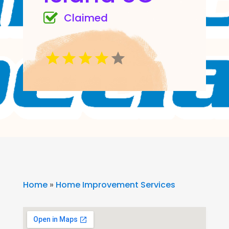
Claimed
Home
»
Home Improvement Services