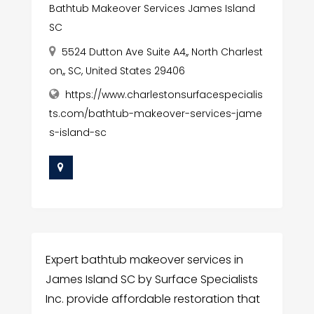
Bathtub Makeover Services James Island
SC
5524 Dutton Ave Suite A4,, North Charlest
on,, SC, United States 29406
https://www.charlestonsurfacespecialis
ts.com/bathtub-makeover-services-jame
s-island-sc
Expert bathtub makeover services in
James Island SC by Surface Specialists
Inc. provide affordable restoration that