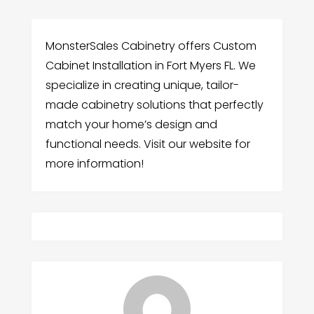
MonsterSales Cabinetry offers Custom
Cabinet Installation in Fort Myers FL. We
specialize in creating unique, tailor-
made cabinetry solutions that perfectly
match your home’s design and
functional needs. Visit our website for
more information!