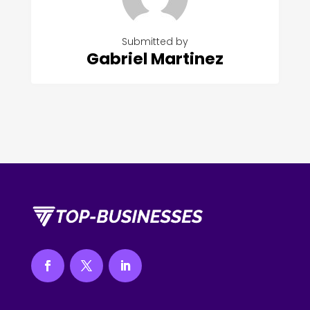
Submitted by
Gabriel Martinez