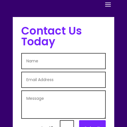
Contact Us
Today