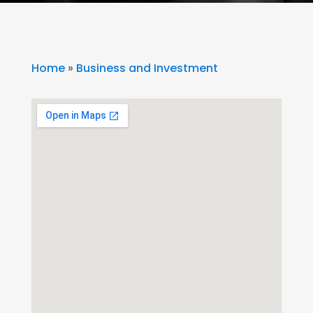
Home
»
Business and Investment