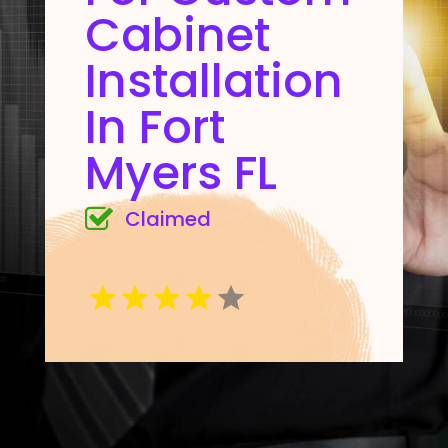
Cabinet
Installation
In Fort
Myers FL
Claimed