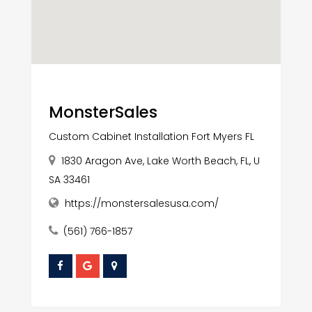
MonsterSales
Custom Cabinet Installation Fort Myers FL
1830 Aragon Ave, Lake Worth Beach, FL, U
SA 33461
https://monstersalesusa.com/
(561) 766-1857