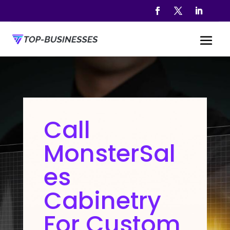
Call
MonsterSal
es
Cabinetry
For Custom