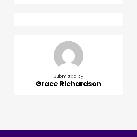
Submitted by
Grace Richardson