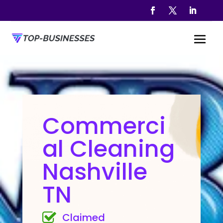
Commerci
al Cleaning
Nashville
TN
Claimed