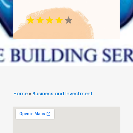
Home
»
Business and Investment