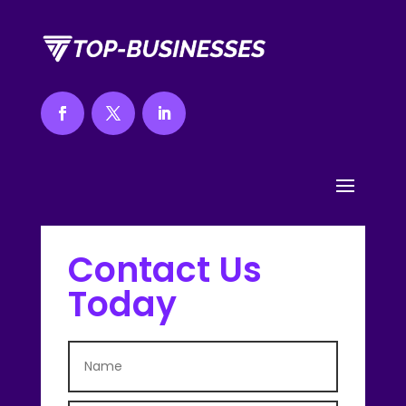
Contact Us
Today