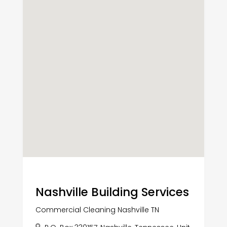
Nashville Building Services
Commercial Cleaning Nashville TN