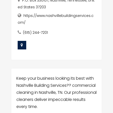
P.O. Box 330157, Nashville, Tennessee, Unit
ed States 37203
https://www.nashvillebuildingservices.c
om/
(615) 244-7201
Keep your business looking its best with
Nashville Building Services?? commercial
cleaning in Nashville, TN. Our professional
cleaners deliver impeccable results
every time.