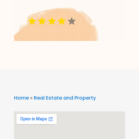
Home
»
Real Estate and Property