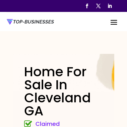
Home For
Sale In
Cleveland
GA
Claimed