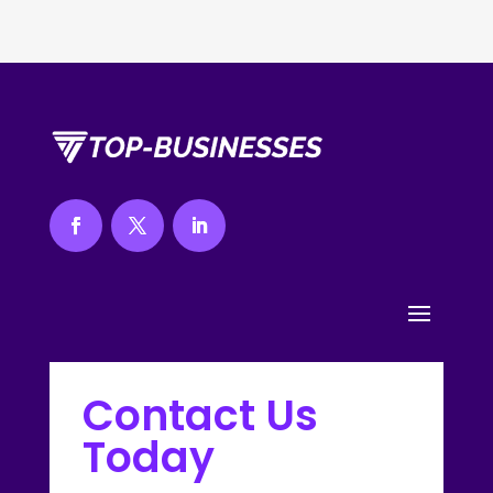
Contact Us
Today