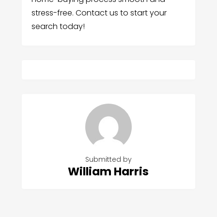
stress-free. Contact us to start your
search today!
Submitted by
William Harris