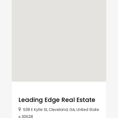
Leading Edge Real Estate
538 E Kytle St, Cleveland, GA, United State
s 30528