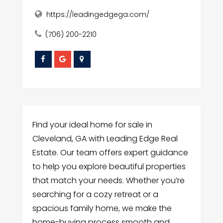
https://leadingedgega.com/
(706) 200-2210
Find your ideal home for sale in
Cleveland, GA with Leading Edge Real
Estate. Our team offers expert guidance
to help you explore beautiful properties
that match your needs. Whether you’re
searching for a cozy retreat or a
spacious family home, we make the
home-buying process smooth and