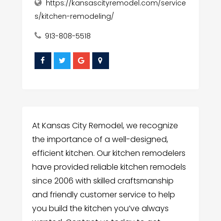
https://kansascityremodel.com/service
s/kitchen-remodeling/
913-808-5518
At Kansas City Remodel, we recognize
the importance of a well-designed,
efficient kitchen. Our kitchen remodelers
have provided reliable kitchen remodels
since 2006 with skilled craftsmanship
and friendly customer service to help
you build the kitchen you’ve always