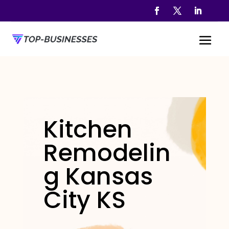
Kitchen
Remodelin
g Kansas
City KS