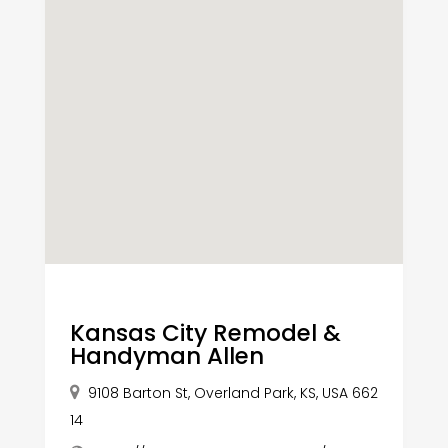
Kansas City Remodel &
Handyman Allen
9108 Barton St, Overland Park, KS, USA 662
14