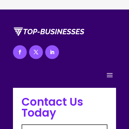
Contact Us
Today