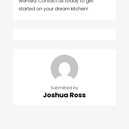
wanted. Contact us today to get
started on your dream kitchen!
Submitted by
Joshua Ross