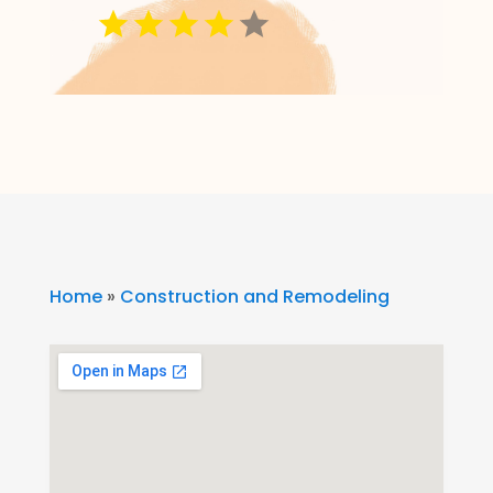
Home
»
Construction and Remodeling