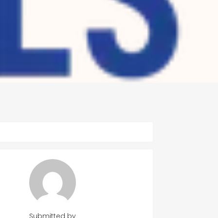
Submitted by