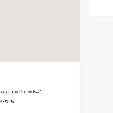
onsin, United States 54701
surveying