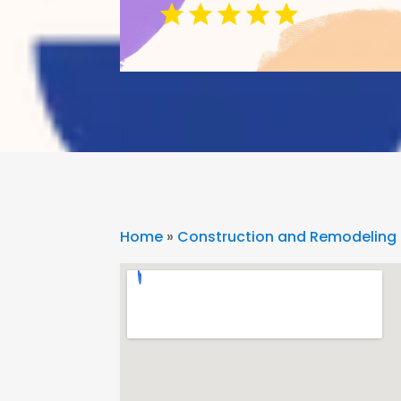
Home
»
Construction and Remodeling