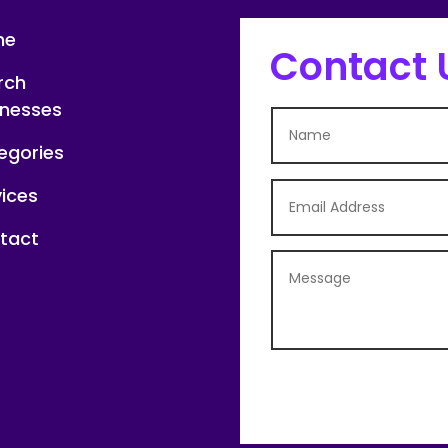
me
Contact 
rch
inesses
egories
vices
tact