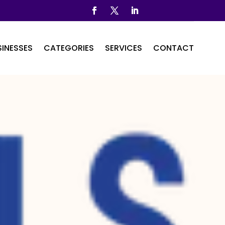
INESSES
CATEGORIES
SERVICES
CONTACT