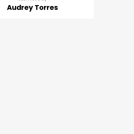
Audrey Torres