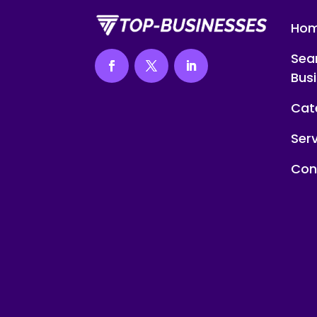
Ho
Sea
Bus
Cat
Ser
Con