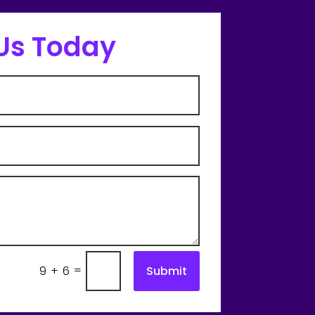
Us Today
=
Submit
9 + 6