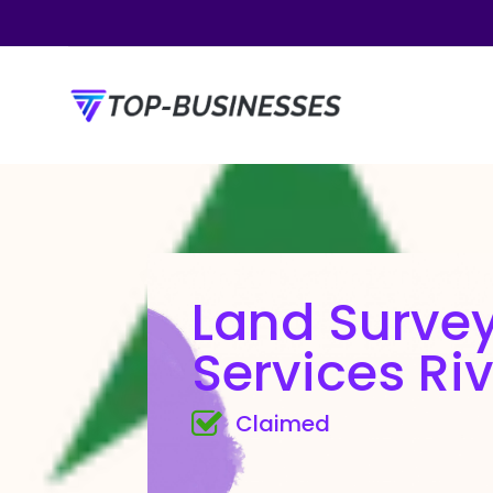
Land Surve
Services Riv
Claimed