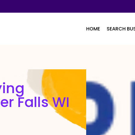
HOME
SEARCH BUS
ying
er Falls WI