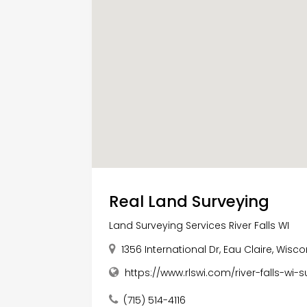
Real Land Surveying
Land Surveying Services River Falls WI
1356 International Dr, Eau Claire, Wisc
https://www.rlswi.com/river-falls-wi-
(715) 514-4116