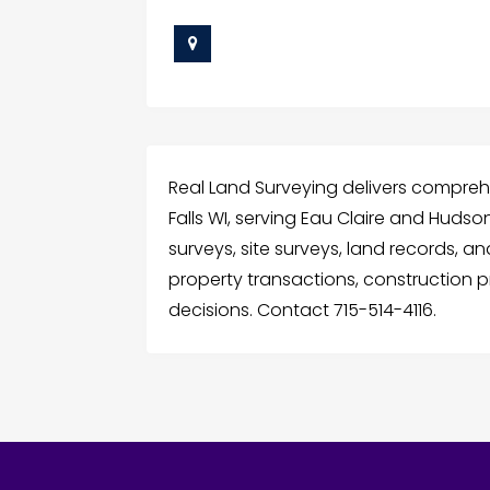
Real Land Surveying delivers comprehe
Falls WI, serving Eau Claire and Hudso
surveys, site surveys, land records, 
property transactions, construction 
decisions. Contact 715-514-4116.