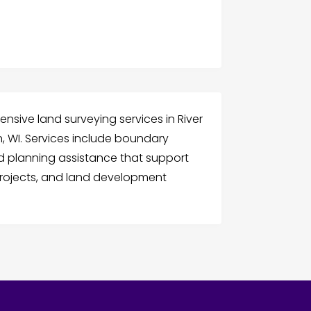
nsive land surveying services in River
n, WI. Services include boundary
and planning assistance that support
projects, and land development