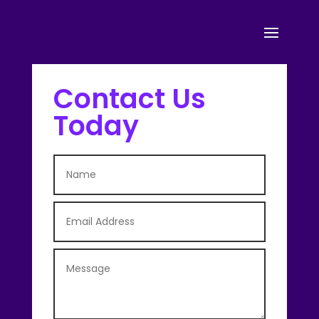
Contact Us
Today