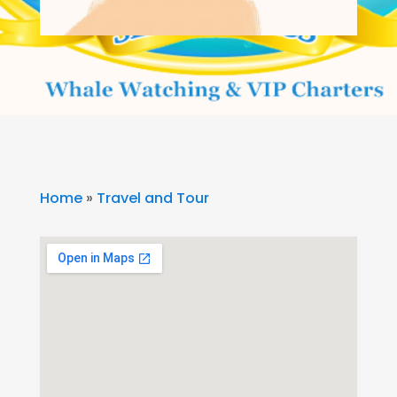
Home
»
Travel and Tour