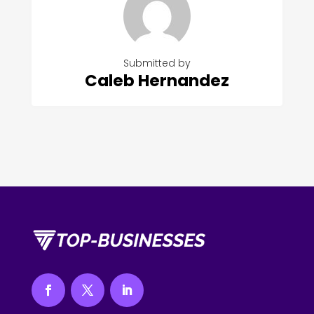
Submitted by
Caleb Hernandez