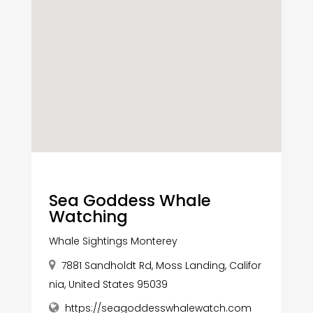
Sea Goddess Whale
Watching
Whale Sightings Monterey
7881 Sandholdt Rd, Moss Landing, Califor
nia, United States 95039
https://seagoddesswhalewatch.com