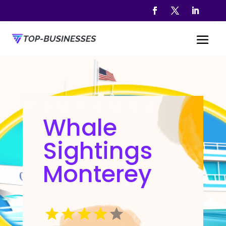
Whale
Sightings
Monterey