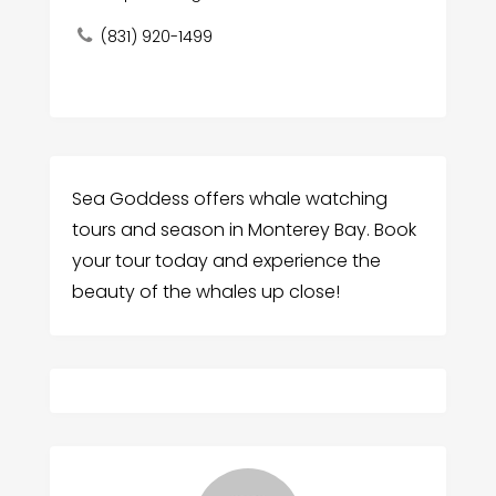
(831) 920-1499
Sea Goddess offers whale watching
tours and season in Monterey Bay. Book
your tour today and experience the
beauty of the whales up close!